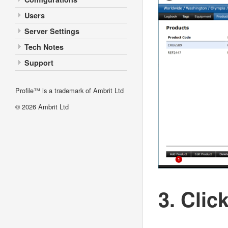
Users
Server Settings
Tech Notes
Support
Profile™ is a trademark of Ambrit Ltd
© 2026
Ambrit Ltd
3. Clic