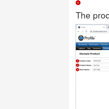
1
The prod