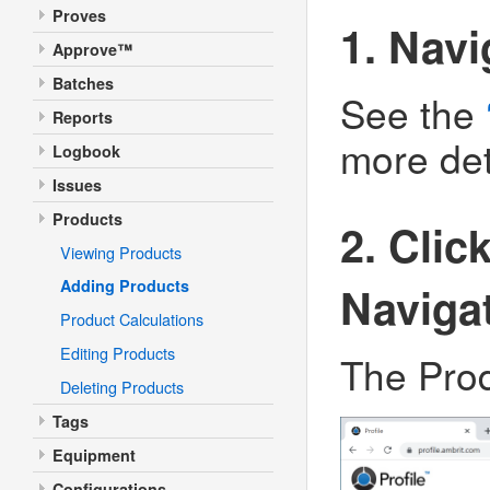
Proves
1. Navi
Approve™
Batches
See the
Reports
more det
Logbook
Issues
Products
2. Clic
Viewing Products
Adding Products
Naviga
Product Calculations
Editing Products
The Produ
Deleting Products
Tags
Equipment
Configurations