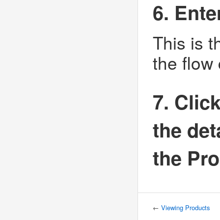
6. Ent
This is 
the flow
7. Clic
the det
the Pro
←
Viewing Products