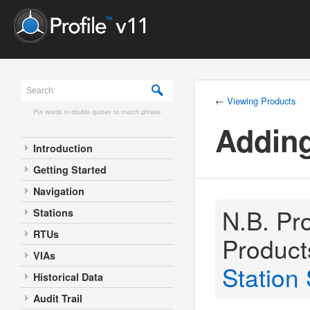
←
Viewing Products
Put words in double quotes to match phrase
Addin
Introduction
Getting Started
Navigation
N.B. Pro
Stations
RTUs
Product
VIAs
Station 
Historical Data
Audit Trail