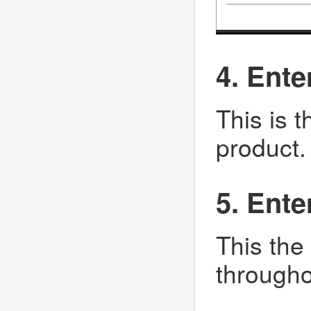
4. Ent
This is 
product.
5. Ent
This the
througho