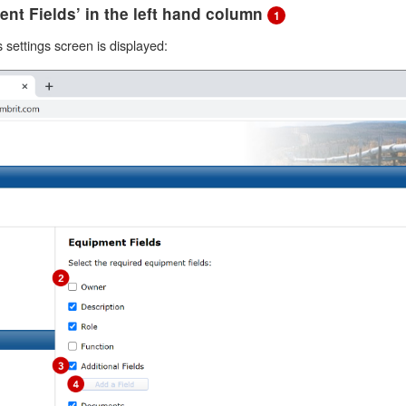
ent Fields’ in the left hand column
1
settings screen is displayed: