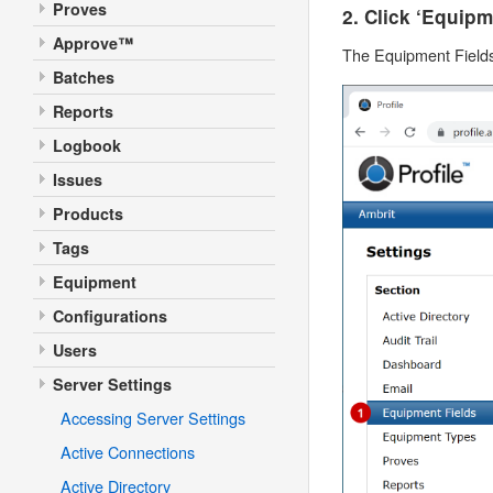
Proves
2. Click ‘Equipm
Approve™
The Equipment Fields 
Batches
Reports
Logbook
Issues
Products
Tags
Equipment
Configurations
Users
Server Settings
Accessing Server Settings
Active Connections
Active Directory