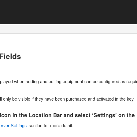
Fields
isplayed when adding and editing equipment can be configured as require
l only be visible if they have been purchased and activated in the key.
 icon in the Location Bar and select ‘Settings’ on th
erver Settings’
section for more detail.