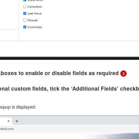
kboxes to enable or disable fields as required
2
onal custom fields, tick the ‘Additional Fields’ chec
popup is displayed: