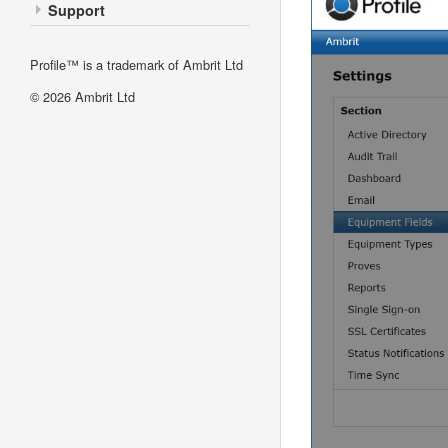
Support
Profile™ is a trademark of Ambrit Ltd
© 2026
Ambrit Ltd