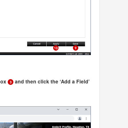
kbox
and then click the ‘Add a Field’
3