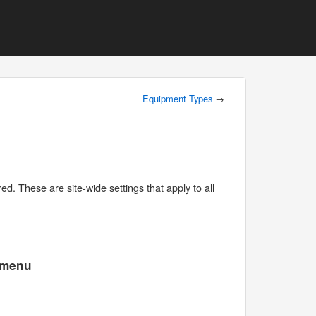
Equipment Types
→
d. These are site-wide settings that apply to all
e menu