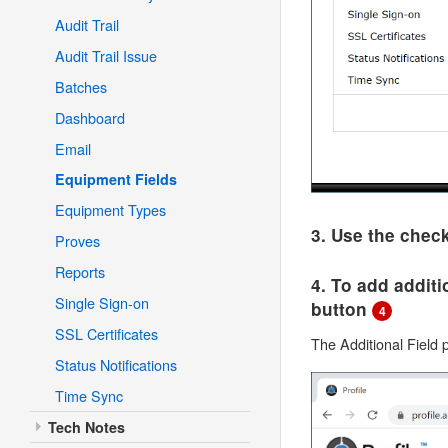
Audit Trail
Audit Trail Issue
Batches
Dashboard
Email
Equipment Fields
Equipment Types
3. Use the chec
Proves
Reports
4. To add additi
Single Sign-on
button
4
SSL Certificates
The Additional Field
Status Notifications
Time Sync
Tech Notes