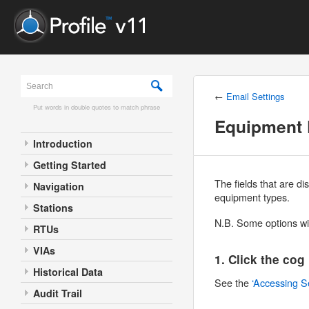
←
Email Settings
Put words in double quotes to match phrase
Equipment 
Introduction
Getting Started
The fields that are d
Navigation
equipment types.
Stations
N.B. Some options wil
RTUs
VIAs
1. Click the cog
Historical Data
See the
‘Accessing S
Audit Trail