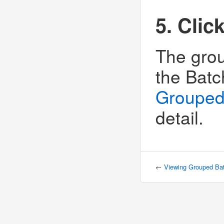
5. Clic
The grou
the Batc
Grouped
detail.
←
Viewing Grouped Ba