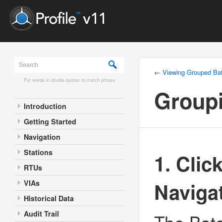
←
Viewing Grouped Ba
Put words in double quotes to match phrase
Group
Introduction
Getting Started
Navigation
Stations
1. Clic
RTUs
Naviga
VIAs
Historical Data
Audit Trail
The Batc