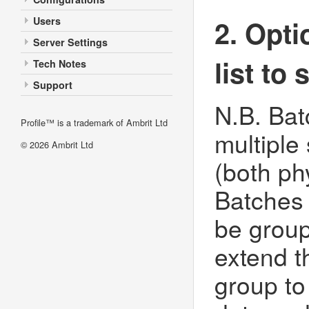
2. Opti
Users
Server Settings
list to
Tech Notes
Support
N.B. Ba
Profile™ is a trademark of Ambrit Ltd
multiple
© 2026
Ambrit Ltd
(both ph
Batches
be group
extend t
group to