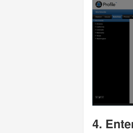
4. Ente