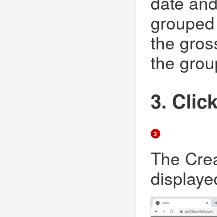
date and 
grouped 
the gros
the grou
3. Clic
3
The Crea
displaye