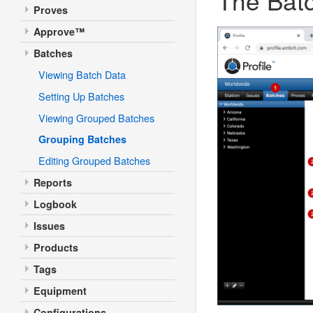
Proves
Approve™
Batches
Viewing Batch Data
Setting Up Batches
Viewing Grouped Batches
Grouping Batches
Editing Grouped Batches
Reports
Logbook
Issues
Products
Tags
Equipment
Configurations