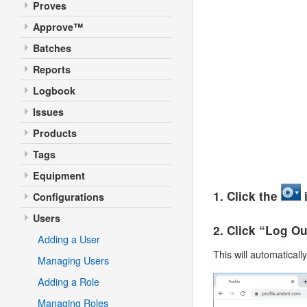
Proves
Approve™
Batches
Reports
Logbook
Issues
Products
Tags
Equipment
1. Click the
i
Configurations
Users
2. Click “Log O
Adding a User
This will automaticall
Managing Users
Adding a Role
Managing Roles