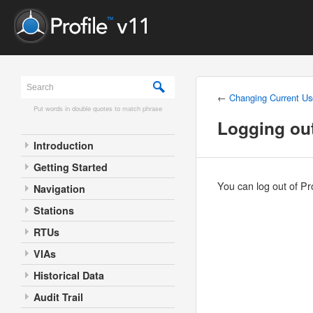
←
Changing Current Us
Put words in double quotes to match phrase
Logging out
Introduction
Getting Started
You can log out of Pr
Navigation
Stations
RTUs
VIAs
Historical Data
Audit Trail