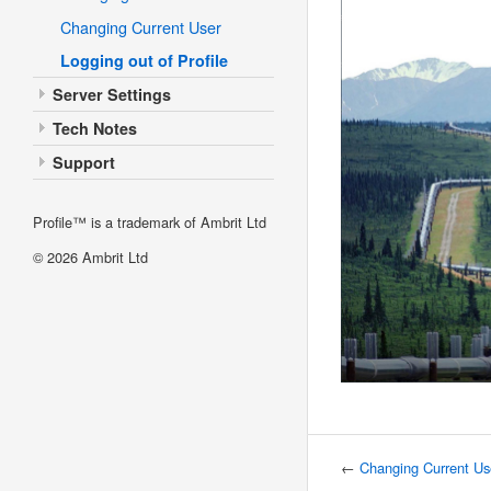
Changing Current User
Logging out of Profile
Server Settings
Tech Notes
Support
Profile™ is a trademark of Ambrit Ltd
© 2026
Ambrit Ltd
←
Changing Current Us