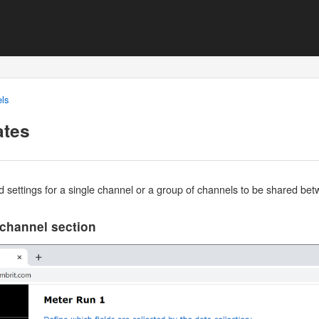
ls
ates
d settings for a single channel or a group of channels to be shared b
 channel section