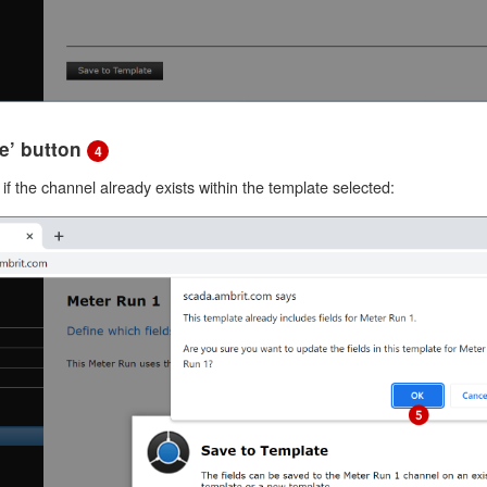
ve’ button
4
if the channel already exists within the template selected: