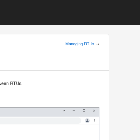
Managing RTUs
→
etween RTUs.