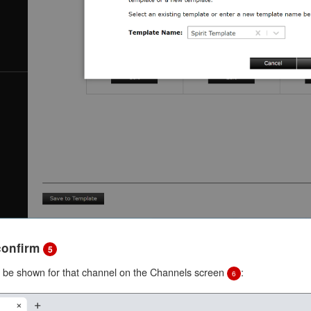
 confirm
5
l be shown for that channel on the Channels screen
:
6