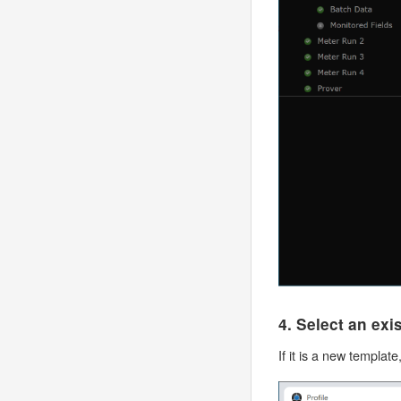
4. Select an ex
If it is a new templat