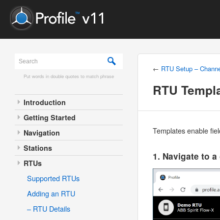
←
RTU Setup – Channe
Put words in double quotes to match phrase
RTU Templ
Introduction
Getting Started
Templates enable fiel
Navigation
Stations
1. Navigate to a
RTUs
Supported RTUs
Adding an RTU
– RTU Details