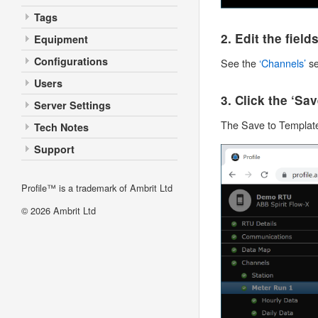
Tags
2. Edit the fiel
Equipment
Configurations
See the
‘Channels’
se
Users
3. Click the ‘Sa
Server Settings
The Save to Template
Tech Notes
Support
Profile™ is a trademark of Ambrit Ltd
© 2026
Ambrit Ltd