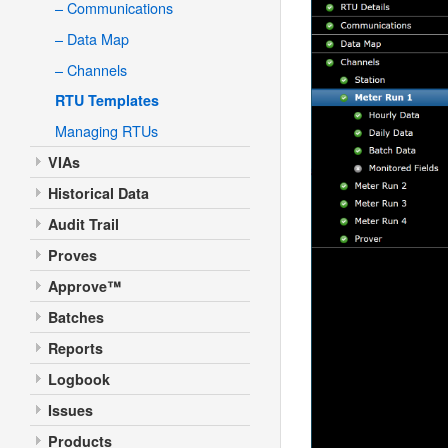
– Communications
– Data Map
– Channels
RTU Templates
Managing RTUs
VIAs
Historical Data
Audit Trail
Proves
Approve™
Batches
Reports
Logbook
Issues
Products