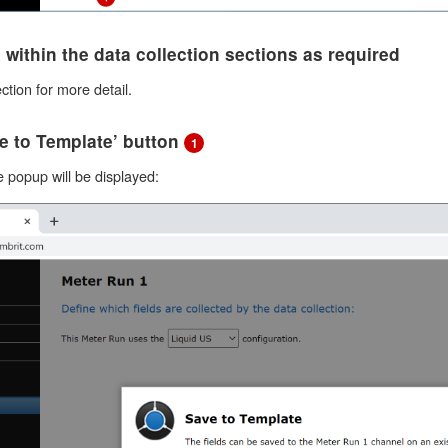
ds within the data collection sections as required
ction for more detail.
ve to Template’ button
1
 popup will be displayed: