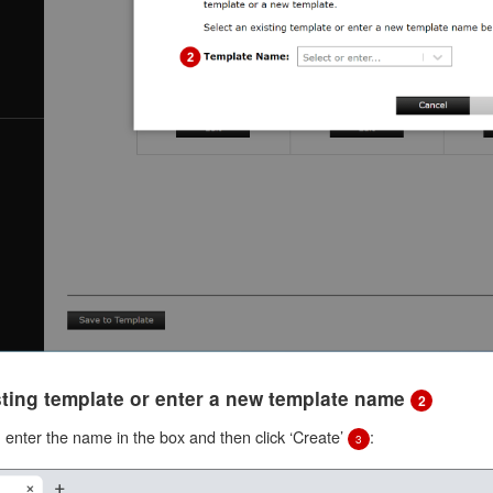
isting template or enter a new template name
2
e, enter the name in the box and then click ‘Create’
:
3