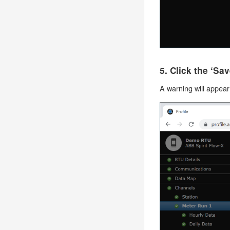
5. Click the ‘Sa
A warning will appear 