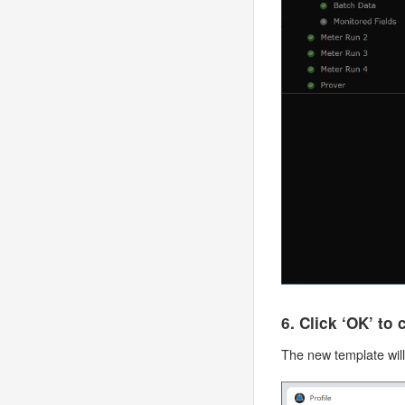
6. Click ‘OK’ to
The new template wil