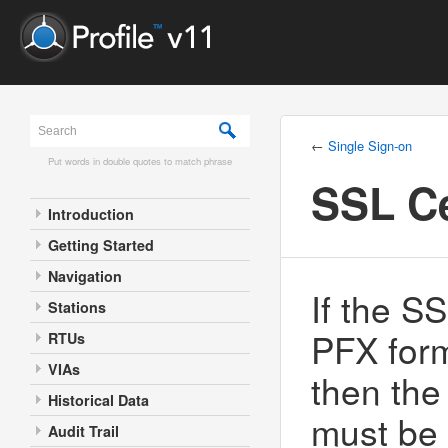
←
Single Sign-on
Put words in double quotes to match phrase
SSL Ce
Introduction
Getting Started
Navigation
If the SS
Stations
PFX for
RTUs
VIAs
then the
Historical Data
must be 
Audit Trail