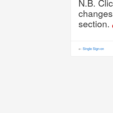
N.B. Clic
changes 
section.
←
Single Sign-on