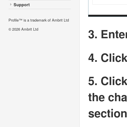
Support
Profile™ is a trademark of Ambrit Ltd
3. Ent
© 2026
Ambrit Ltd
4. Clic
5. Clic
the cha
sectio