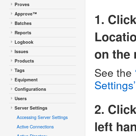
Proves
1. Clic
Approve™
Batches
Locatio
Reports
Logbook
on the
Issues
Products
See the
Tags
Equipment
Settings’
Configurations
Users
2. Clic
Server Settings
Accessing Server Settings
left h
Active Connections
Active Directory