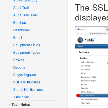
The SSL 
Audit Trail
displaye
Audit Trail Issue
Batches
Dashboard
Email
Equipment Fields
Equipment Types
Proves
Reports
Single Sign-on
SSL Certificates
Status Notifications
Time Sync
Tech Notes