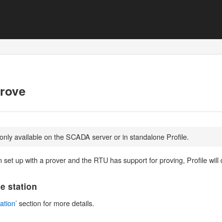
Prove
 only available on the SCADA server or in standalone Profile.
n set up with a prover and the RTU has support for proving, Profile will
he station
ation’
section for more details.