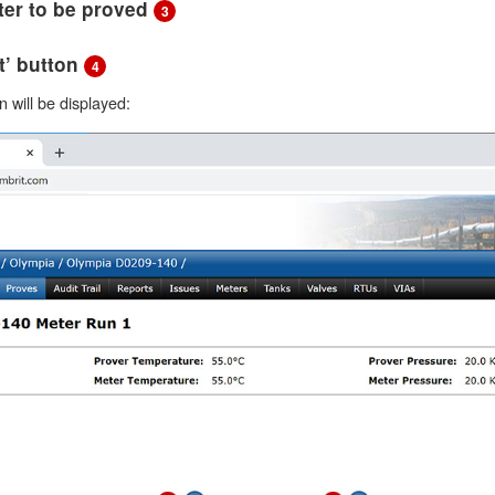
eter to be proved
3
xt’ button
4
 will be displayed: