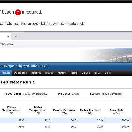
e’ button
if required.
7
mpleted, the prove details will be displayed: