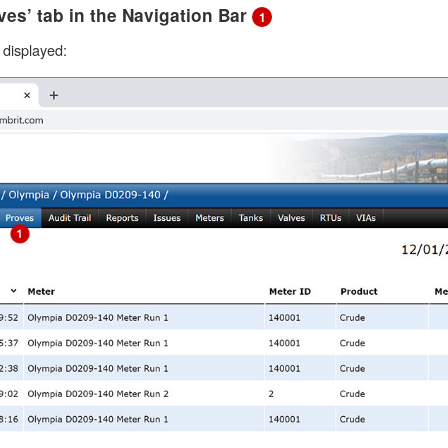
oves’ tab in the Navigation Bar
1
e displayed: