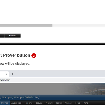
art Prove’ button
2
w will be displayed: