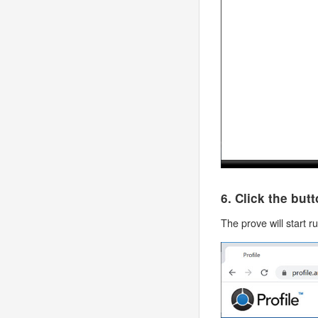
6. Click the but
The prove will start r