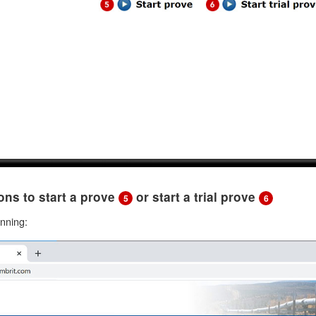
tons to start a prove
or start a trial prove
5
6
unning: