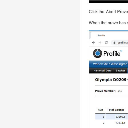
Click the ‘Abort Prov
When the prove has co