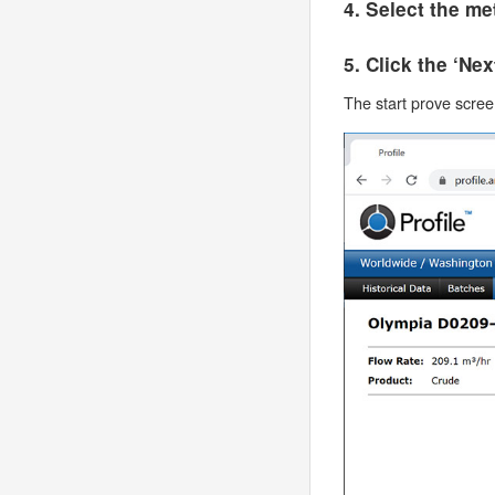
4. Select the m
5. Click the ‘Ne
The start prove screen