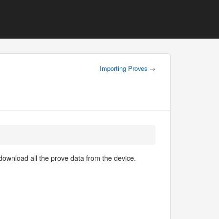
Importing Proves
→
 download all the prove data from the device.