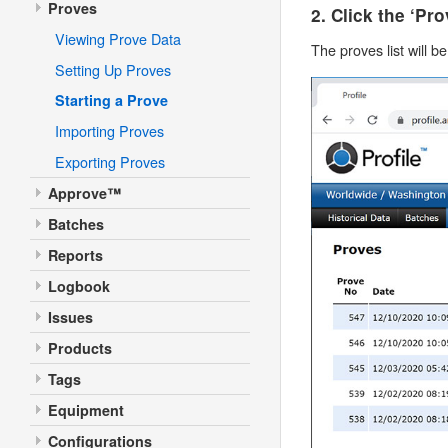
Proves
2. Click the ‘Pr
Viewing Prove Data
The proves list will b
Setting Up Proves
Starting a Prove
Importing Proves
Exporting Proves
Approve™
Batches
Reports
Logbook
Issues
Products
Tags
Equipment
Configurations