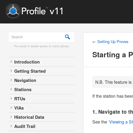
←
Setting Up Proves
Put words in double quotes to match phrase
Starting a 
Introduction
Getting Started
Navigation
N.B. This feature is
Stations
If the station has bee
RTUs
VIAs
1. Navigate to t
Historical Data
See the
‘Viewing a St
Audit Trail