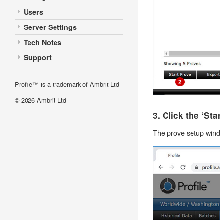
Users
Server Settings
Tech Notes
Support
Profile™ is a trademark of Ambrit Ltd
© 2026
Ambrit Ltd
3. Click the ‘St
The prove setup windo