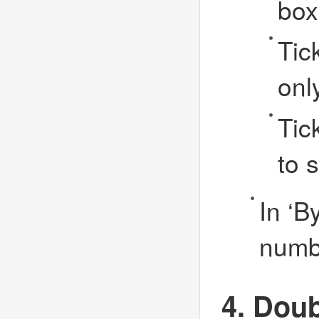
box
Tic
onl
Tic
to 
In ‘B
numbe
4. Doub