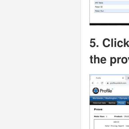
5. Clic
the pro