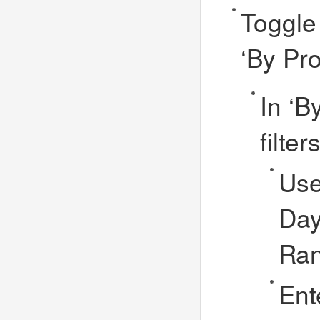
Toggle 
‘By Pr
In ‘B
filte
Use
Day
Ra
Ent