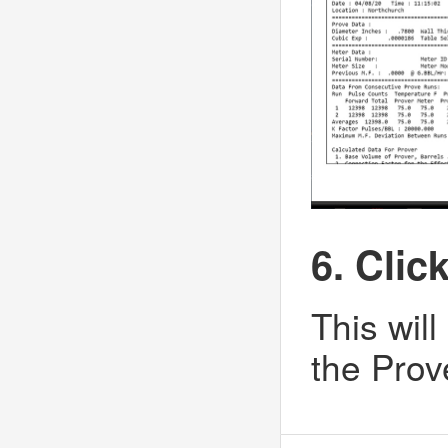
6. Clic
This will
the Prove