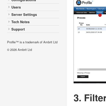
Users
Server Settings
Tech Notes
Support
Profile™ is a trademark of Ambrit Ltd
© 2026
Ambrit Ltd
3. Filte