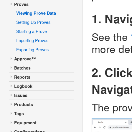
Proves
Viewing Prove Data
1. Navi
Setting Up Proves
Starting a Prove
See the
Importing Proves
more det
Exporting Proves
Approve™
2. Clic
Batches
Reports
Naviga
Logbook
Issues
The prove
Products
Tags
Equipment
Configurations