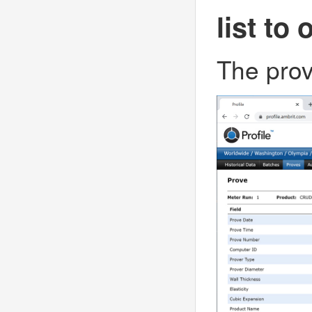
list to 
The prov