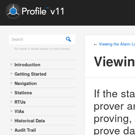
←
Viewing the Alarm L
Put words in double quotes to match phrase
Viewin
Introduction
Getting Started
Navigation
If the s
Stations
prover a
RTUs
VIAs
proving, 
Historical Data
prove da
Audit Trail