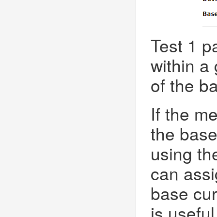
Test 1 p
within a
of the b
If the me
the base
using th
can assig
base cur
is useful