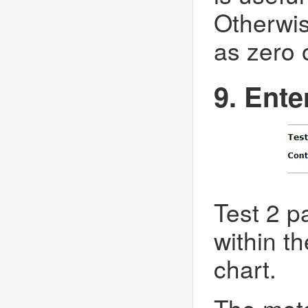
Otherwis
as zero 
9. Ente
Test 2 pa
within th
chart.