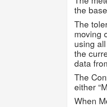
The mete
the base
The tole
moving o
using al
the curr
data fro
The Cont
either “M
When Mov