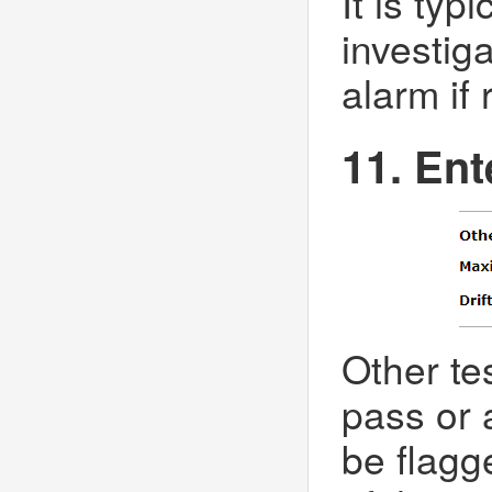
It is typ
investiga
alarm if 
11. Ent
Other te
pass or a
be flagg