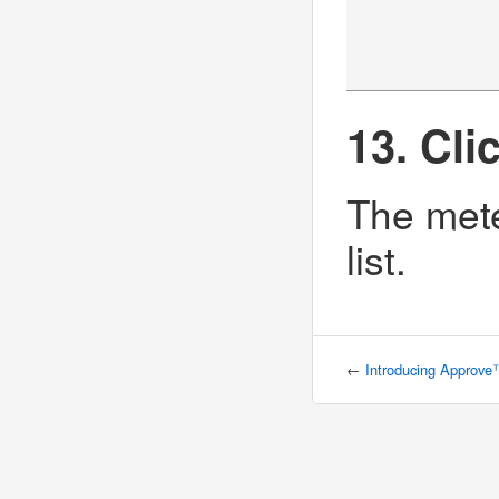
13. Cli
The mete
list.
←
Introducing Approv