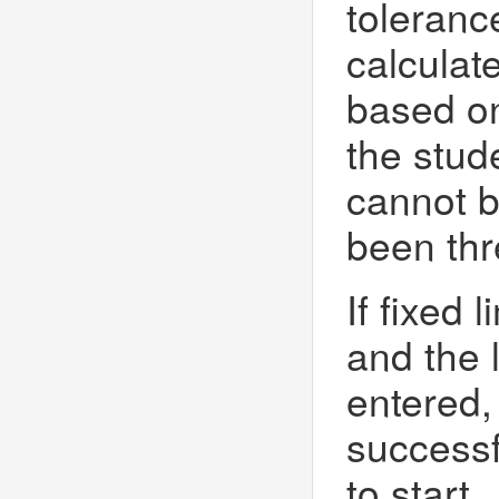
toleranc
calculat
based on
the stude
cannot b
been thr
If fixed 
and the 
entered,
successf
to start.