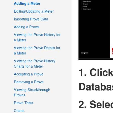
Adding a Meter
Editing/Updating a Meter
Importing Prove Data
Adding a Prove
Viewing the Prove History for
a Meter
Viewing the Prove Details for
a Meter
Viewing the Prove History
Charts for a Meter
1. Clic
Accepting a Prove
Removing a Prove
Databa
Viewing Struckthrough
Proves
2. Sele
Prove Tests
Charts