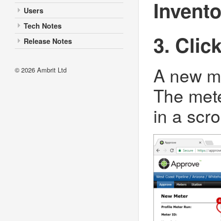
Invent
Users
Tech Notes
3. Clic
Release Notes
A new me
© 2026
Ambrit Ltd
The mete
in a scro