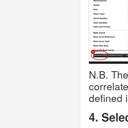
N.B. The
correlat
defined i
4. Sele