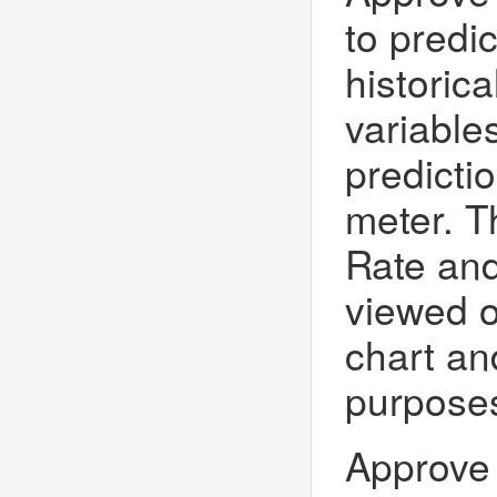
to predi
historic
variables
predicti
meter. T
Rate and
viewed o
chart and
purposes
Approve 