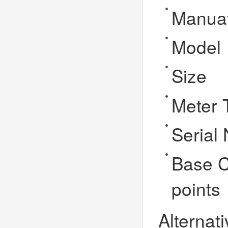
Manuaf
Model
Size
Meter 
Serial
Base C
points
Alternati