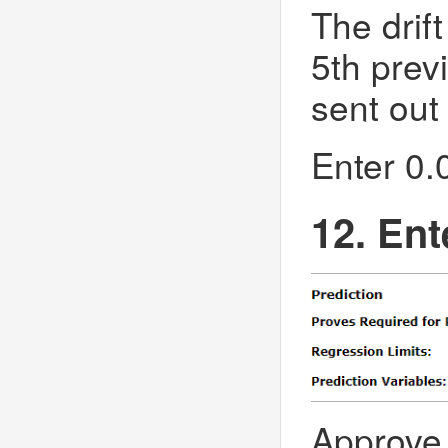
The drift
5th previ
sent out 
Enter 0.0
12. Ent
Approve 