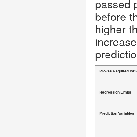
passed 
before t
higher t
increase
predicti
Proves Required for 
Regression Limits
Prediction Variables