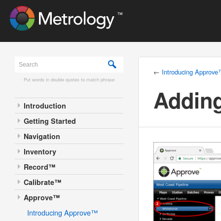
←
Introducing Approv
Put words in double quotes to match phrase
Adding
Introduction
Getting Started
Navigation
Inventory
Record™
Calibrate™
Approve™
Introducing Approve™