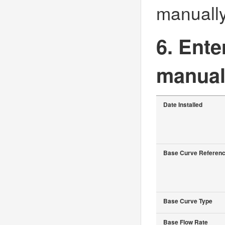
manually
6. Ente
manual
Date Installed
Base Curve Referen
Base Curve Type
Base Flow Rate