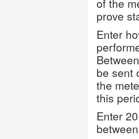
of the m
prove st
Enter ho
perform
Between P
be sent 
the mete
this peri
Enter 20
between 