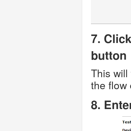
7. Clic
button
This will
the flow
8. Ente