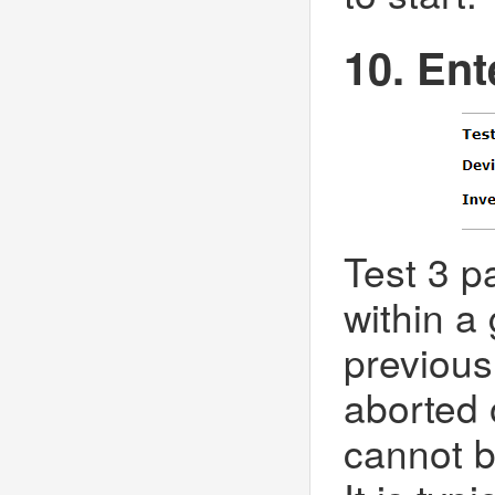
10. Ent
Test 3 pa
within a
previous
aborted 
cannot b