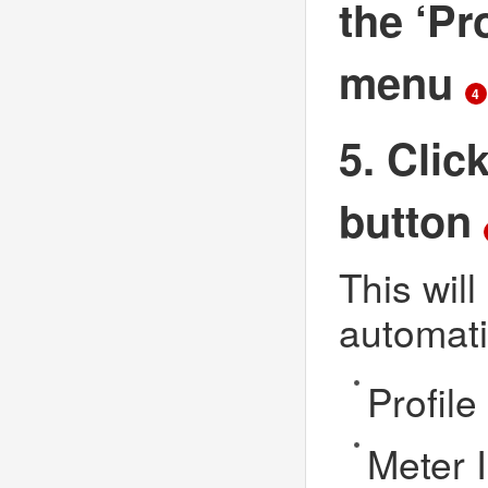
the ‘Pr
menu
4
5. Clic
button
This will
automati
Profil
Meter 